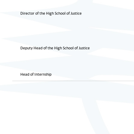
Director of the High School of Justice
Deputy Head of the High School of Justice
Head of Internship