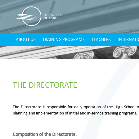
ABOUT US
TRAINING PROGRAMS
TEACHERS
INTERNATI
THE DIRECTORATE
The Directorate is responsible for daily operation of the High School 
planning and implementation of initial and in-service training programs. 
Composition of the Directorate: