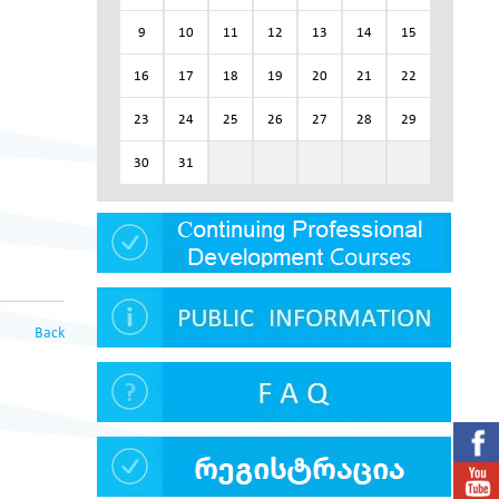
9
10
11
12
13
14
15
16
17
18
19
20
21
22
23
24
25
26
27
28
29
30
31
Back