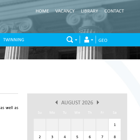
HOME
VACANCY
LIBRARY
CONTACT
TWINNING
GEO
AUGUST 2026
 as well as
Su
Mo
Tu
We
Th
Fr
Sa
1
2
3
4
5
6
7
8