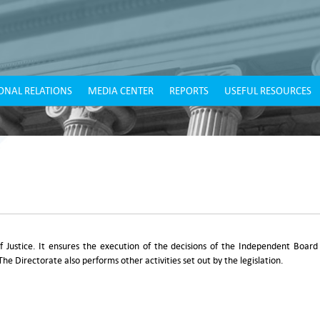
ONAL RELATIONS
MEDIA CENTER
REPORTS
USEFUL RESOURCES
of Justice. It ensures the execution of the decisions of the Independent Board
The Directorate also performs other activities set out by the legislation.