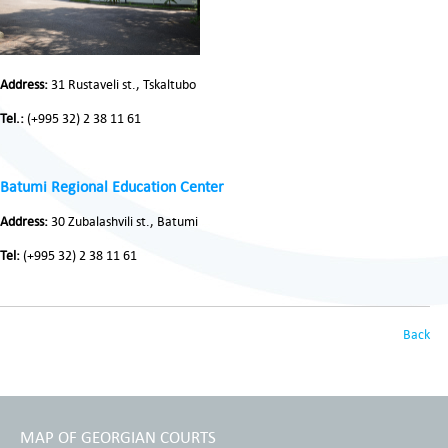
Address:
31 Rustaveli st., Tskaltubo
Tel.:
(+995 32) 2 38 11 61
Batumi Regional Education Center
Address:
30 Zubalashvili st., Batumi
Tel:
(+995 32) 2 38 11 61
Back
MAP OF GEORGIAN COURTS