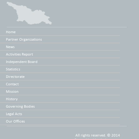
Home
Partner Organizations
News
Activities Report
Independent Board
Statistics
Directorate
Contact
Mission
History
Governing Bodies
Legal Acts
Our Offices
All rights reserved. © 2014