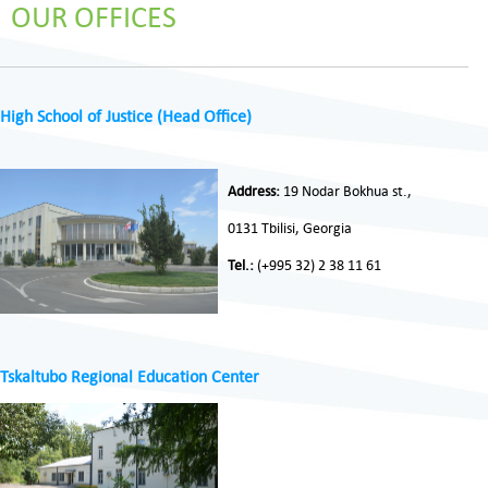
OUR OFFICES
High School of Justice (Head Office)
Address:
19 Nodar Bokhua st.,
0131 Tbilisi, Georgia
Tel.:
(+995 32) 2 38 11 61
Tskaltubo Regional Education Center