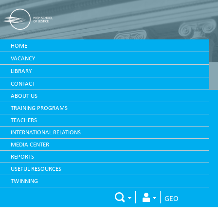
HOME
VACANCY
LIBRARY
CONTACT
ABOUT US
TRAINING PROGRAMS
TEACHERS
INTERNATIONAL RELATIONS
MEDIA CENTER
REPORTS
USEFUL RESOURCES
TWINNING
GEO