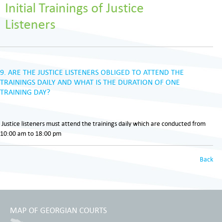
Initial Trainings of Justice
Listeners
9. ARE THE JUSTICE LISTENERS OBLIGED TO ATTEND THE
TRAININGS DAILY AND WHAT IS THE DURATION OF ONE
TRAINING DAY?
Justice listeners must attend the trainings daily which are conducted from
10:00 am to 18:00 pm
Back
MAP OF GEORGIAN COURTS