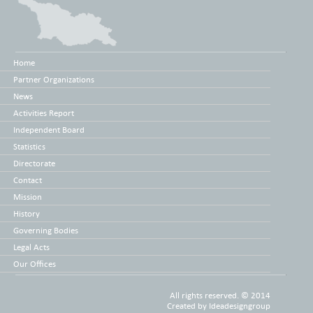
Home
Partner Organizations
News
Activities Report
Independent Board
Statistics
Directorate
Contact
Mission
History
Governing Bodies
Legal Acts
Our Offices
All rights reserved. © 2014
Created by
Ideadesigngroup