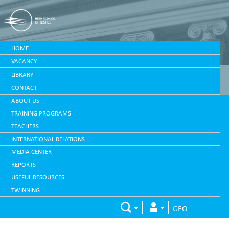
HOME
VACANCY
LIBRARY
CONTACT
ABOUT US
TRAINING PROGRAMS
TEACHERS
INTERNATIONAL RELATIONS
MEDIA CENTER
REPORTS
USEFUL RESOURCES
TWINNING
GEO