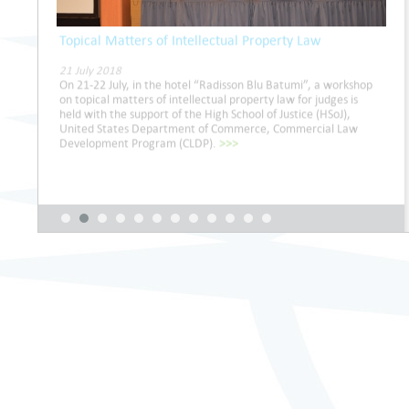
Topical Matters of Intellectual Property Law
21 July 2018
On 21-22 July, in the hotel “Radisson Blu Batumi”, a workshop
on topical matters of intellectual property law for judges is
held with the support of the High School of Justice (HSoJ),
United States Department of Commerce, Commercial Law
Development Program (CLDP).
>>>