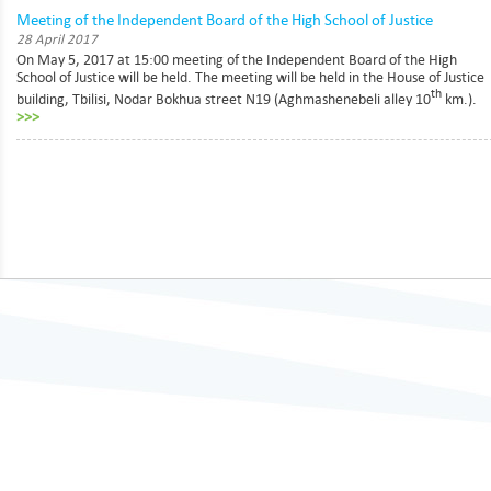
Meeting of the Independent Board of the High School of Justice
28 April 2017
On May 5, 2017 at 15:00 meeting of the Independent Board of the High
School of Justice will be held. The meeting will be held in the House of Justice
th
building, Tbilisi, Nodar Bokhua street N19 (Aghmashenebeli alley 10
km.).
>>>