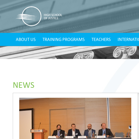
ABOUT US
TRAINING PROGRAMS
TEACHERS
INTERNATI
NEWS