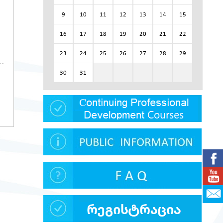
9
10
11
12
13
14
15
16
17
18
19
20
21
22
23
24
25
26
27
28
29
30
31