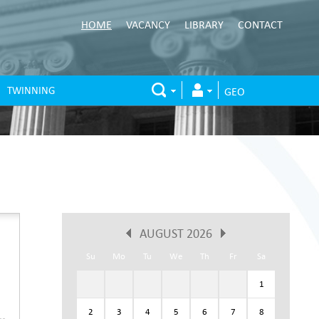
HOME
VACANCY
LIBRARY
CONTACT
TWINNING
GEO
AUGUST 2026
Su
Mo
Tu
We
Th
Fr
Sa
1
2
3
4
5
6
7
8