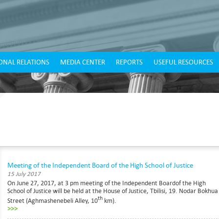
ONAL RELATIONS
MEDIA CENTER
REPORTS
USEFUL RESOURCES
Meeting of the Independent Board of the High School of Justice
15 July 2017
On June 27, 2017, at 3 pm meeting of the Independent Boardof the High
School of Justice will be held at the House of Justice, Tbilisi, 19. Nodar Bokhua
th
Street (Aghmashenebeli Alley, 10
km).
>>>