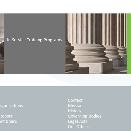
Initial Training of
In
Judicial Candidates
Si
In-Service Training Programs
Initial Training for
In
Court Staff
Ac
Contact
rganizations
Mission
History
 Report
Governing Bodies
ent Board
Legal Acts
Our Offices