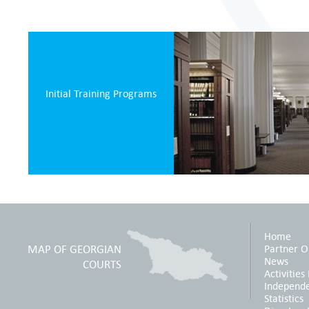
Initial Training Programs
Home
MAP OF GEORGIAN
Partner O
News
COURTS
Activities
Independ
Statistics